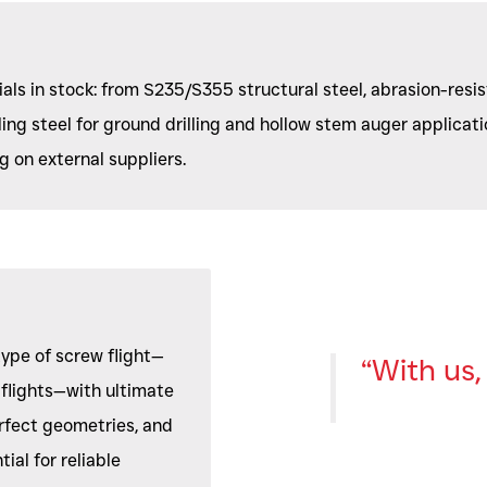
als in stock: from S235/S355 structural steel, abrasion-resist
ling steel for ground drilling and hollow stem auger applicatio
 on external suppliers.
type of screw flight—
“With us, 
d flights—with ultimate
rfect geometries, and
ial for reliable