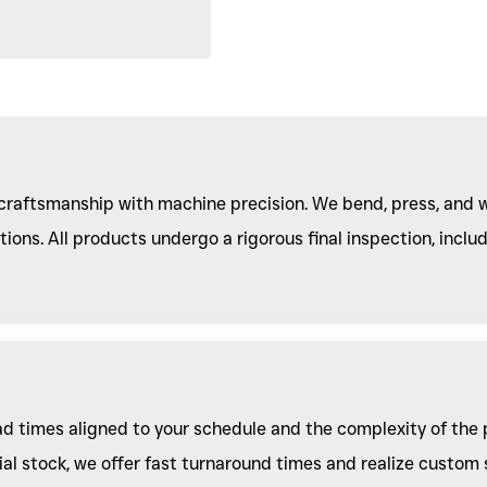
raftsmanship with machine precision. We bend, press, and w
ions. All products undergo a rigorous final inspection, includ
lead times aligned to your schedule and the complexity of the 
l stock, we offer fast turnaround times and realize custom s