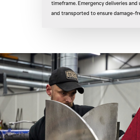
timeframe. Emergency deliveries and u
and transported to ensure damage-free