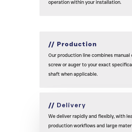
operation within your installation.
// Production
Our production line combines manual c
screw or auger to your exact specificat
shaft when applicable.
//
Delivery
We deliver rapidly and flexibly, with 
production workflows and large materia