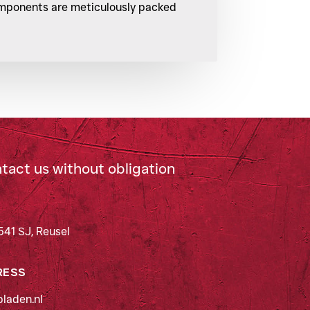
components are meticulously packed
ntact us without obligation
541 SJ, Reusel
RESS
laden.nl