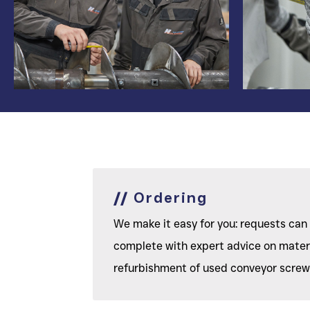
//
Ordering
We make it easy for you: requests can 
complete with expert advice on materia
refurbishment of used conveyor screws,