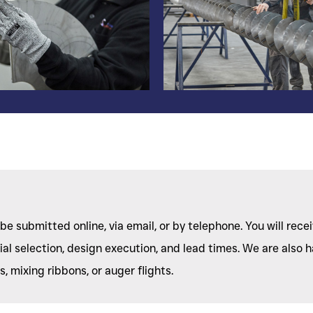
be submitted online, via email, or by telephone. You will rece
l selection, design execution, and lead times. We are also h
 mixing ribbons, or auger flights.