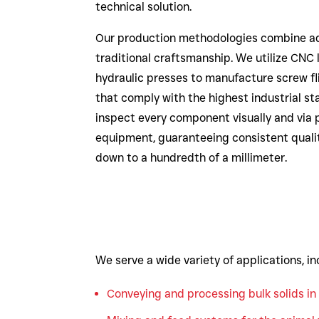
technical solution.
Our production methodologies combine a
traditional craftsmanship. We utilize CNC 
hydraulic presses to manufacture screw fl
that comply with the highest industrial st
inspect every component visually and via 
equipment, guaranteeing consistent quali
down to a hundredth of a millimeter.
We serve a wide variety of applications, in
Conveying and processing bulk solids in 