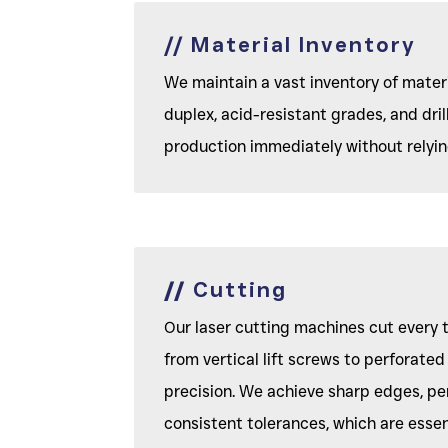
// Material Inventory
We maintain a vast inventory of materi
duplex, acid-resistant grades, and dril
production immediately without relying
//
Cutting
Our laser cutting machines cut every 
from vertical lift screws to perforate
precision. We achieve sharp edges, pe
consistent tolerances, which are essent