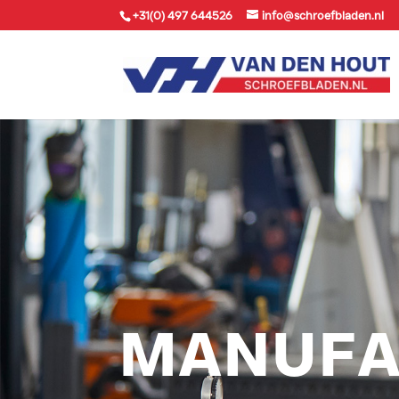
+31(0) 497 644526
info@schroefbladen.nl
MANUFA