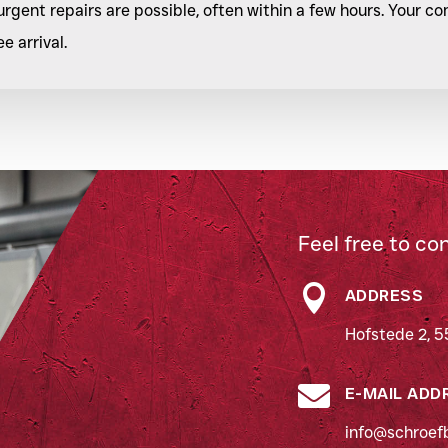
rgent repairs are possible, often within a few hours. Your 
 arrival.
Feel free to co

ADDRESS
Hofstede 2, 5

E-MAIL ADD
info@schroefb