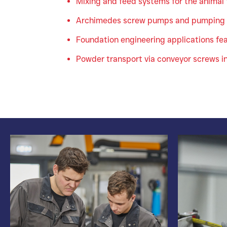
Mixing and feed systems for the animal
Archimedes screw pumps and pumping 
Foundation engineering applications feat
Powder transport via conveyor screws i