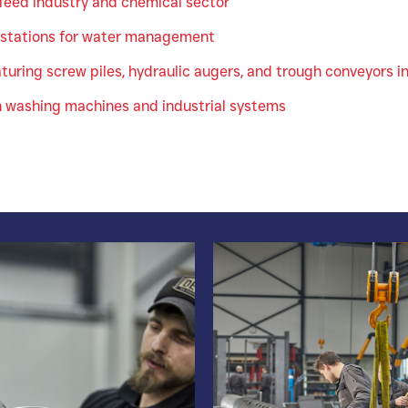
 feed industry and chemical sector
stations for water management
uring screw piles, hydraulic augers, and trough conveyors in
n washing machines and industrial systems