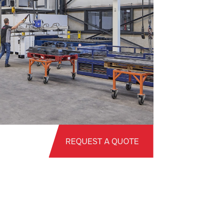
REQUEST A QUOTE