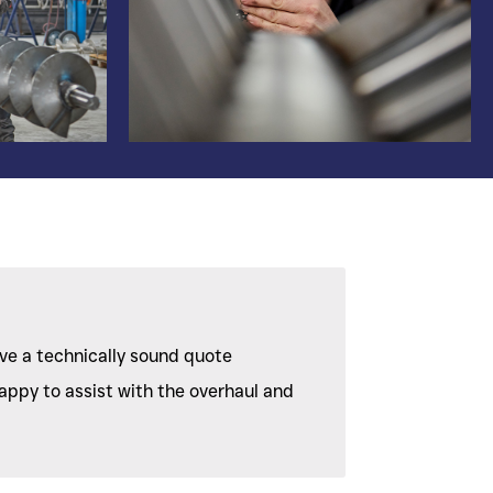
ive a technically sound quote
appy to assist with the overhaul and