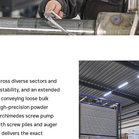
cross diverse sectors and
 stability, and an extended
es conveying loose bulk
 high-precision powder
n Archimedes screw pump
ith screw piles and auger
 delivers the exact