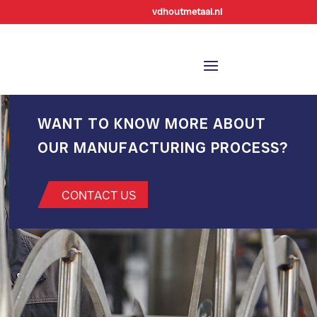
vdhoutmetaal.nl
WANT TO KNOW MORE ABOUT
OUR MANUFACTURING PROCESS?
CONTACT US