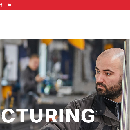
CTURING