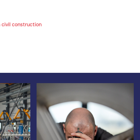
 civil construction