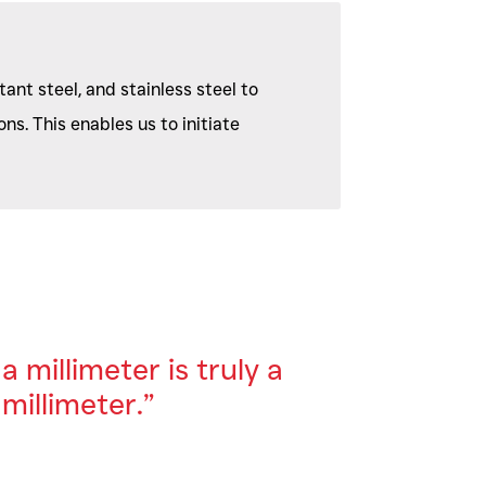
ant steel, and stainless steel to
ns. This enables us to initiate
a millimeter is truly a
millimeter.”