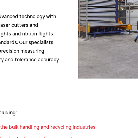
dvanced technology with
laser cutters and
ights and ribbon flights
andards. Our specialists
precision measuring
ty and tolerance accuracy
cluding:
the bulk handling and recycling industries