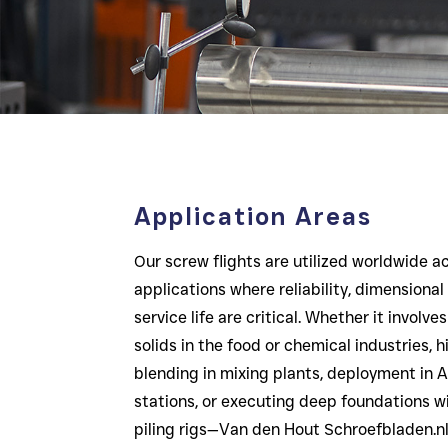
Application Areas
Our screw flights are utilized worldwide a
applications where reliability, dimensional
service life are critical. Whether it involv
solids in the food or chemical industries,
blending in mixing plants, deployment i
stations, or executing deep foundations w
piling rigs—Van den Hout Schroefbladen.nl