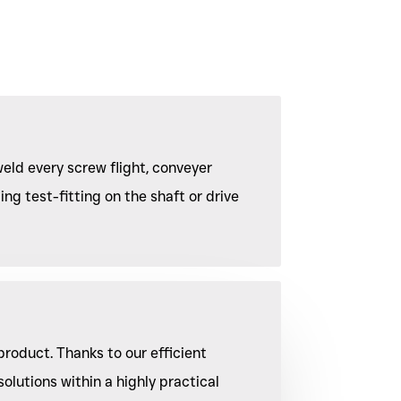
eld every screw flight, conveyer
ing test-fitting on the shaft or drive
product. Thanks to our efficient
olutions within a highly practical